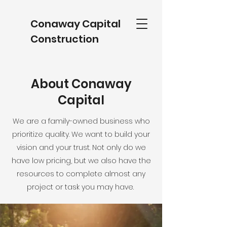
Conaway Capital
Construction
About Conaway
Capital
We are a family-owned business who
prioritize quality. We want to build your
vision and your trust. Not only do we
have low pricing, but we also have the
resources to complete almost any
project or task you may have.