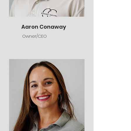
Aaron Conaway
Owner/CEO