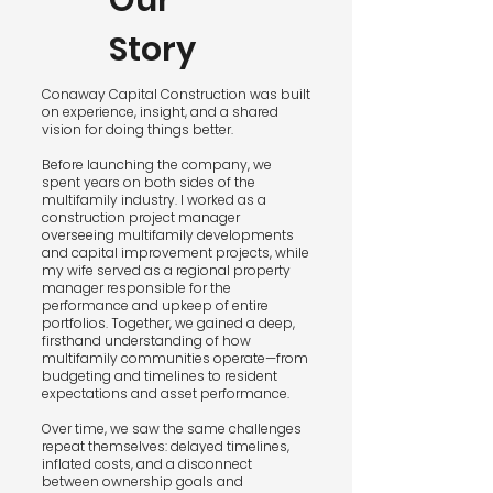
Our
Story
Conaway Capital Construction was built
on experience, insight, and a shared
vision for doing things better.
Before launching the company, we
spent years on both sides of the
multifamily industry. I worked as a
construction project manager
overseeing multifamily developments
and capital improvement projects, while
my wife served as a regional property
manager responsible for the
performance and upkeep of entire
portfolios. Together, we gained a deep,
firsthand understanding of how
multifamily communities operate—from
budgeting and timelines to resident
expectations and asset performance.
Over time, we saw the same challenges
repeat themselves: delayed timelines,
inflated costs, and a disconnect
between ownership goals and