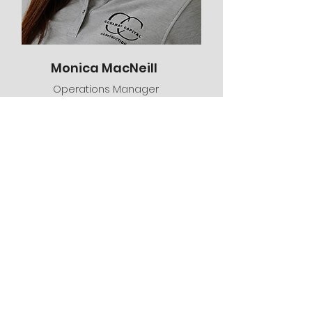
Monica MacNeill
Operations Manager