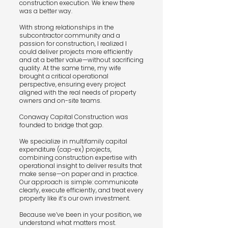
construction execution. We knew there
was a better way.
With strong relationships in the
subcontractor community and a
passion for construction, I realized I
could deliver projects more efficiently
and at a better value—without sacrificing
quality. At the same time, my wife
brought a critical operational
perspective, ensuring every project
aligned with the real needs of property
owners and on-site teams.
Conaway Capital Construction was
founded to bridge that gap.
We specialize in multifamily capital
expenditure (cap-ex) projects,
combining construction expertise with
operational insight to deliver results that
make sense—on paper and in practice.
Our approach is simple: communicate
clearly, execute efficiently, and treat every
property like it’s our own investment.
Because we’ve been in your position, we
understand what matters most.