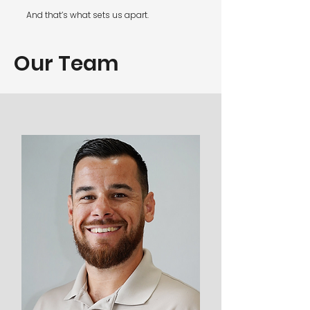
And that’s what sets us apart.
Our Team