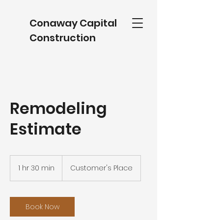
Conaway Capital
Construction
Remodeling
Estimate
1 hr 30 min
1
Customer's Place
h
3
0
m
Book Now
i